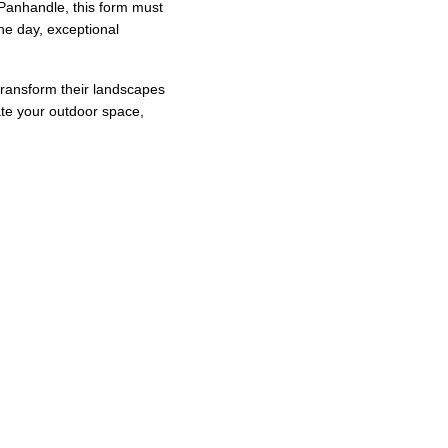
 Panhandle, this form must 
he day, exceptional 
transform their landscapes 
ate your outdoor space, 