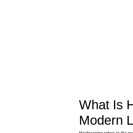
What Is 
Modern L
Hardscaping refers to the p