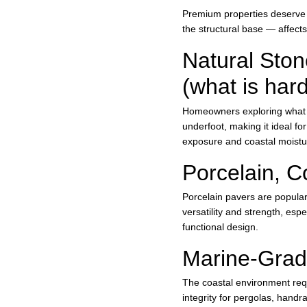
Premium properties deserve m
the structural base — affects
Natural Ston
(what is har
Homeowners exploring what is
underfoot, making it ideal f
exposure and coastal moistur
Porcelain, C
Porcelain pavers are popular 
versatility and strength, esp
functional design.
Marine-Grade
The coastal environment requ
integrity for pergolas, hand