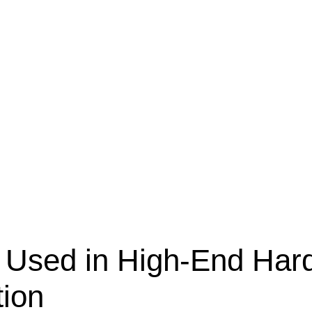
s Used in High-End Har
tion