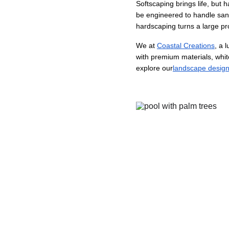
Softscaping brings life, but 
be engineered to handle sand,
hardscaping turns a large pr
We at 
Coastal Creations
, a 
with premium materials, white
explore our
landscape desig