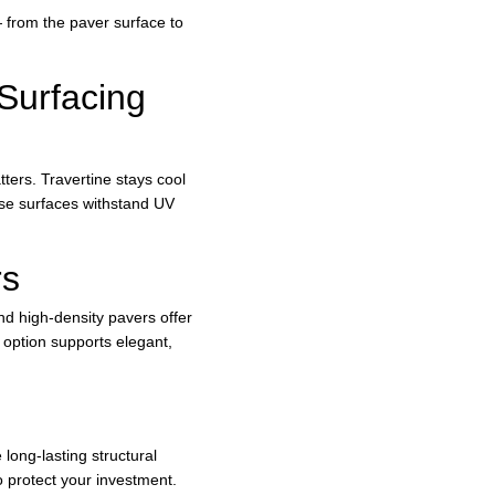
 from the paver surface to 
Surfacing 
ters. Travertine stays cool 
ese surfaces withstand UV 
rs
nd high-density pavers offer 
 option supports elegant, 
ong-lasting structural 
o protect your investment.