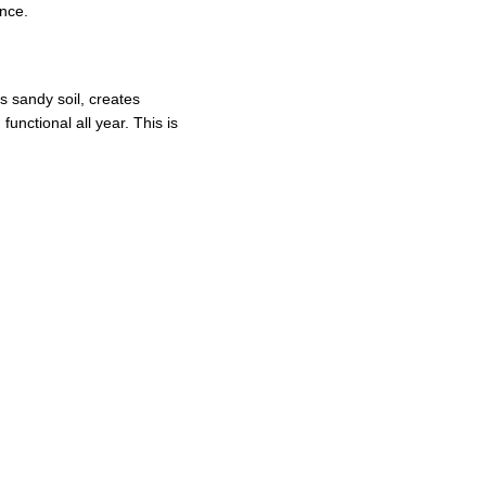
nce.
s sandy soil, creates 
unctional all year. This is 