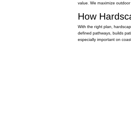
value. We maximize outdoor 
How Hardsc
With the right plan, hardscapi
defined pathways, builds pati
especially important on coast