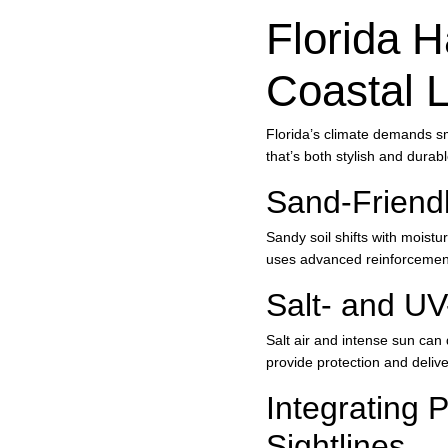
Florida H
Coastal L
Florida’s climate demands s
that’s both stylish and durab
Sand-Friendl
Sandy soil shifts with moistu
uses advanced reinforcement 
Salt- and UV
Salt air and intense sun can 
provide protection and deliv
Integrating 
Sightlines