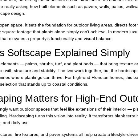
re really asking how built elements such as pavers, walls, patios, walk
dscape design.
pen space. It sets the foundation for outdoor living areas, directs foot t
e square footage that plants alone simply can’t achieve. In modern luxur
that elevates a property’s functionality and visual balance.
s Softscape Explained Simply
ng elements — palms, shrubs, turf, and plant beds — that bring texture a
e with structure and stability. The two work together, but the hardscape
mines where plantings can thrive. For high-end Floridian homes, this b
election that stands up to coastal conditions.
ping Matters for High-End Outd
y want outdoor spaces that feel like extensions of their interior — plac
ng. Hardscaping turns this vision into reality. It transforms blank terrain
, and daily use.
tures, fire features, and paver systems all help create a lifestyle-driv