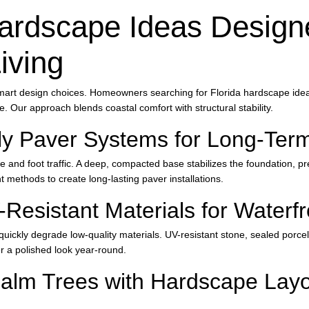
ardscape Ideas Designe
iving
mart design choices. Homeowners searching for Florida hardscape ideas
le. Our approach blends coastal comfort with structural stability.
y Paver Systems for Long-Term 
re and foot traffic. A deep, compacted base stabilizes the foundation, pr
methods to create long-lasting paver installations.
-Resistant Materials for Water
quickly degrade low-quality materials. UV-resistant stone, sealed porce
er a polished look year-round.
Palm Trees with Hardscape Layo