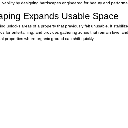
livability by designing hardscapes engineered for beauty and performa
aping Expands Usable Space
ng unlocks areas of a property that previously felt unusable. It stabilize
os for entertaining, and provides gathering zones that remain level and f
al properties where organic ground can shift quickly.