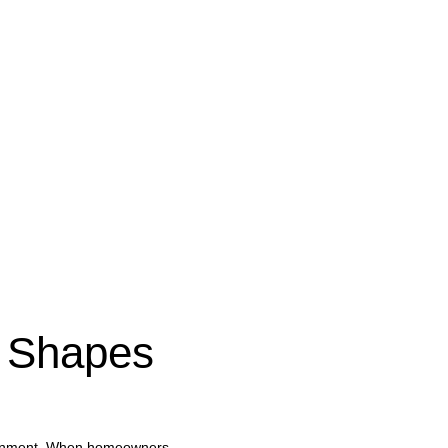
 Shapes 
vironment. When homeowners 