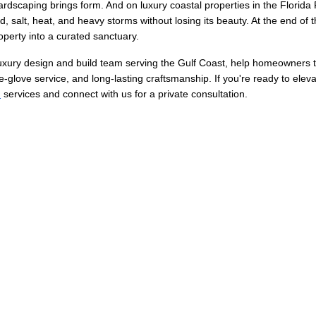
hardscaping brings form. And on luxury coastal properties in the Florida
 salt, heat, and heavy storms without losing its beauty. At the end of t
operty into a curated sanctuary.
luxury design and build team serving the Gulf Coast, help homeowners 
-glove service, and long-lasting craftsmanship. If you're ready to elev
n
 services and connect with us for a private consultation.