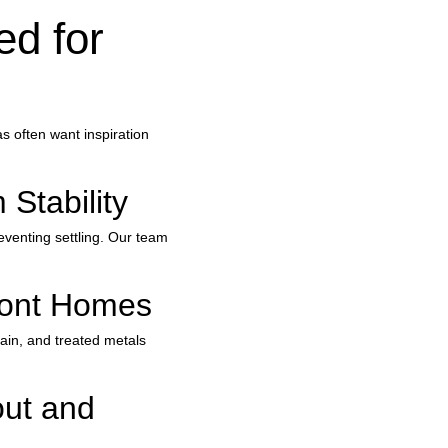
d for 
 often want inspiration 
Stability
eventing settling. Our team 
front Homes
lain, and treated metals 
ut and 