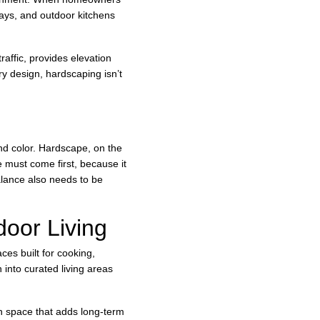
ways, and outdoor kitchens 
raffic, provides elevation 
y design, hardscaping isn’t 
nd color. Hardscape, on the 
 must come first, because it 
alance also needs to be 
oor Living
es built for cooking, 
 into curated living areas 
en space that adds long-term 