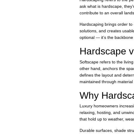
ask what is hardscape, they'
contribute to an overall lan
Hardscaping brings order to o
solutions, and creates usabl
optional — it’s the backbone 
Hardscape v
Softscape refers to the livi
other hand, anchors the spac
defines the layout and deter
maintained through material s
Why Hardsca
Luxury homeowners increasingl
relaxing, hosting, and unwindi
that hold up to weather, wear
Durable surfaces, shade struc