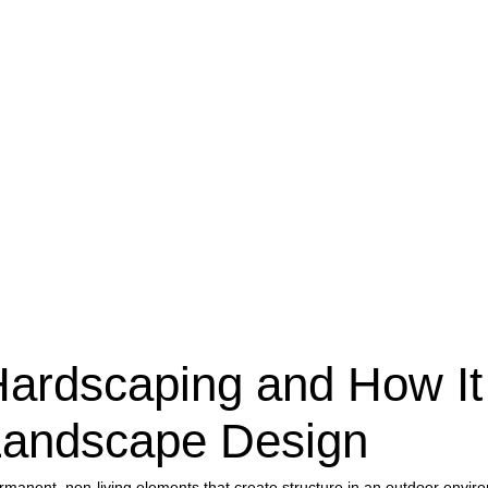
Hardscaping and How It
andscape Design
ermanent, non-living elements that create structure in an outdoor en