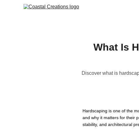
What Is H
Discover what is hardscap
Hardscaping is one of the m
and why it matters for their
stability, and architectural