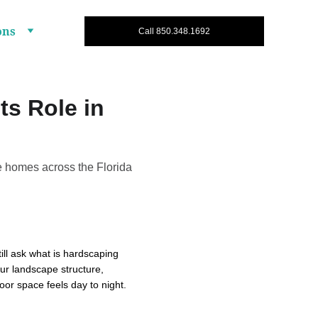
ons
Call 850.348.1692
ts Role in
e homes across the Florida
ll ask what is hardscaping 
ur landscape structure, 
oor space feels day to night.