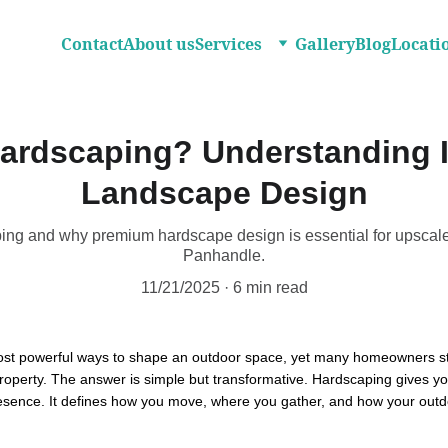
Contact
About us
Services
Gallery
Blog
Locati
ardscaping? Understanding I
Landscape Design
ing and why premium hardscape design is essential for upscal
Panhandle.
11/21/2025
6 min read
ost powerful ways to shape an outdoor space, yet many homeowners sti
 property. The answer is simple but transformative. Hardscaping gives yo
 presence. It defines how you move, where you gather, and how your outd