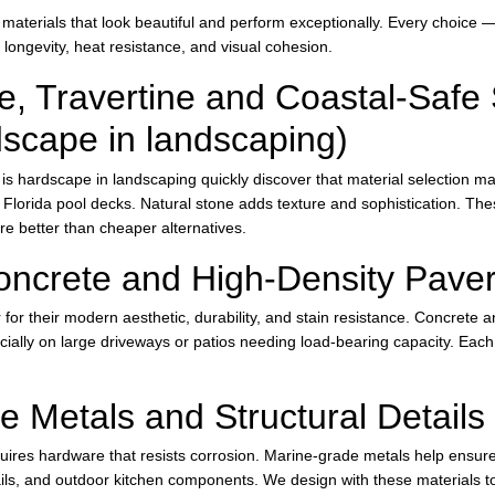
aterials that look beautiful and perform exceptionally. Every choice —
 longevity, heat resistance, and visual cohesion.
e, Travertine and Coastal-Safe 
dscape in landscaping)
 hardscape in landscaping quickly discover that material selection mat
or Florida pool decks. Natural stone adds texture and sophistication. Th
e better than cheaper alternatives.
oncrete and High-Density Pave
for their modern aesthetic, durability, and stain resistance. Concrete a
ecially on large driveways or patios needing load-bearing capacity. Each
 Metals and Structural Details
ires hardware that resists corrosion. Marine-grade metals help ensure l
rails, and outdoor kitchen components. We design with these materials t