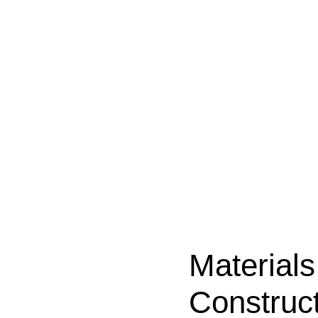
Material
Construc