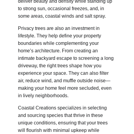
deliver beauty and density while standing up 
to strong sun, occasional freezes, and, in 
some areas, coastal winds and salt spray.
Privacy trees are also an investment in 
lifestyle. They help define your property 
boundaries while complementing your 
home’s architecture. From creating an 
intimate backyard escape to screening a long 
driveway, the right trees shape how you 
experience your space. They can also filter 
air, reduce wind, and muffle outside noise—
making your home feel more secluded, even 
in lively neighborhoods.
Coastal Creations specializes in selecting 
and sourcing species that thrive in these 
unique conditions, ensuring that your trees 
will flourish with minimal upkeep while 