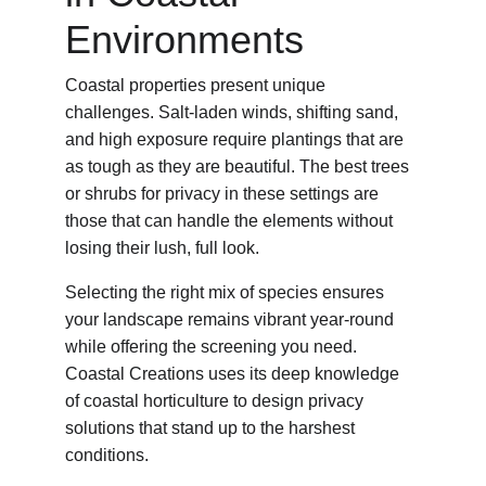
Environments
Coastal properties present unique 
challenges. Salt-laden winds, shifting sand, 
and high exposure require plantings that are 
as tough as they are beautiful. The best trees 
or shrubs for privacy in these settings are 
those that can handle the elements without 
losing their lush, full look.
Selecting the right mix of species ensures 
your landscape remains vibrant year-round 
while offering the screening you need. 
Coastal Creations uses its deep knowledge 
of coastal horticulture to design privacy 
solutions that stand up to the harshest 
conditions.