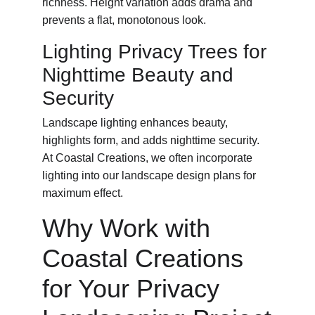
richness. Height variation adds drama and 
prevents a flat, monotonous look.
Lighting Privacy Trees for 
Nighttime Beauty and 
Security
Landscape lighting enhances beauty, 
highlights form, and adds nighttime security. 
At Coastal Creations, we often incorporate 
lighting into our landscape design plans for 
maximum effect.
Why Work with 
Coastal Creations 
for Your Privacy 