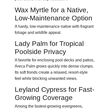
Wax Myrtle for a Native, 
Low-Maintenance Option
A hardy, low-maintenance native with fragrant 
foliage and wildlife appeal.
Lady Palm for Tropical 
Poolside Privacy
A favorite for enclosing pool decks and patios, 
Areca Palm grows quickly into dense clumps. 
Its soft fronds create a relaxed, resort-style 
feel while blocking unwanted views.
Leyland Cypress for Fast-
Growing Coverage
Among the fastest-growing evergreens, 