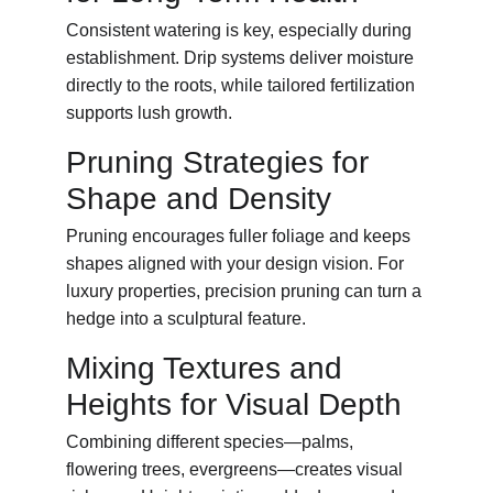
Consistent watering is key, especially during 
establishment. Drip systems deliver moisture 
directly to the roots, while tailored fertilization 
supports lush growth.
Pruning Strategies for 
Shape and Density
Pruning encourages fuller foliage and keeps 
shapes aligned with your design vision. For 
luxury properties, precision pruning can turn a 
hedge into a sculptural feature.
Mixing Textures and 
Heights for Visual Depth
Combining different species—palms, 
flowering trees, evergreens—creates visual 