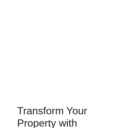
Transform Your 
Property with 