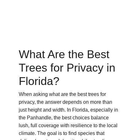
What Are the Best 
Trees for Privacy in 
Florida?
When asking what are the best trees for 
privacy, the answer depends on more than 
just height and width. In Florida, especially in 
the Panhandle, the best choices balance 
lush, full coverage with resilience to the local 
climate. The goal is to find species that 