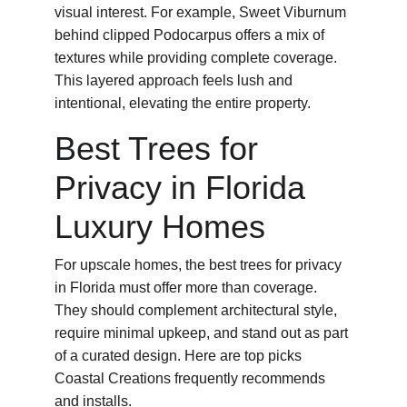
visual interest. For example, Sweet Viburnum 
behind clipped Podocarpus offers a mix of 
textures while providing complete coverage. 
This layered approach feels lush and 
intentional, elevating the entire property.
Best Trees for 
Privacy in Florida 
Luxury Homes
For upscale homes, the best trees for privacy 
in Florida must offer more than coverage. 
They should complement architectural style, 
require minimal upkeep, and stand out as part 
of a curated design. Here are top picks 
Coastal Creations frequently recommends 
and installs.