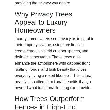
providing the privacy you desire.
Why Privacy Trees 
Appeal to Luxury 
Homeowners
Luxury homeowners see privacy as integral to 
their property’s value, using tree lines to 
create retreats, shield outdoor spaces, and 
define distinct areas. These trees also 
enhance the atmosphere with dappled light, 
rustling fronds, and lush beauty that gives 
everyday living a resort-like feel. This natural 
beauty also offers functional benefits that go 
beyond what traditional fencing can provide.
How Trees Outperform 
Fences in High-End 