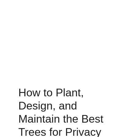
How to Plant, 
Design, and 
Maintain the Best 
Trees for Privacy