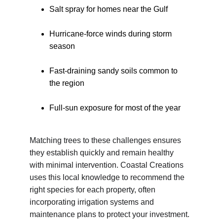
Salt spray for homes near the Gulf
Hurricane-force winds during storm 
season
Fast-draining sandy soils common to 
the region
Full-sun exposure for most of the year
Matching trees to these challenges ensures 
they establish quickly and remain healthy 
with minimal intervention. Coastal Creations 
uses this local knowledge to recommend the 
right species for each property, often 
incorporating irrigation systems and 
maintenance plans to protect your investment.