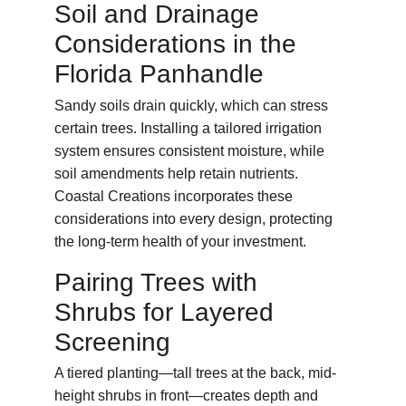
Soil and Drainage 
Considerations in the 
Florida Panhandle
Sandy soils drain quickly, which can stress 
certain trees. Installing a tailored irrigation 
system ensures consistent moisture, while 
soil amendments help retain nutrients. 
Coastal Creations incorporates these 
considerations into every design, protecting 
the long-term health of your investment.
Pairing Trees with 
Shrubs for Layered 
Screening
A tiered planting—tall trees at the back, mid-
height shrubs in front—creates depth and 