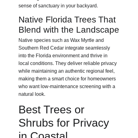
sense of sanctuary in your backyard.
Native Florida Trees That 
Blend with the Landscape
Native species such as Wax Myrtle and 
Southern Red Cedar integrate seamlessly 
into the Florida environment and thrive in 
local conditions. They deliver reliable privacy 
while maintaining an authentic regional feel, 
making them a smart choice for homeowners 
who want low-maintenance screening with a 
natural look.
Best Trees or 
Shrubs for Privacy 
in Coastal 