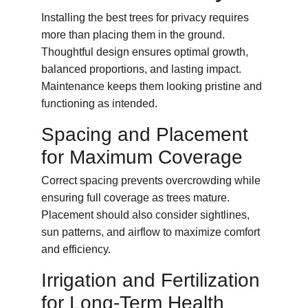
Installing the best trees for privacy requires 
more than placing them in the ground. 
Thoughtful design ensures optimal growth, 
balanced proportions, and lasting impact. 
Maintenance keeps them looking pristine and 
functioning as intended.
Spacing and Placement 
for Maximum Coverage
Correct spacing prevents overcrowding while 
ensuring full coverage as trees mature. 
Placement should also consider sightlines, 
sun patterns, and airflow to maximize comfort 
and efficiency.
Irrigation and Fertilization 
for Long-Term Health