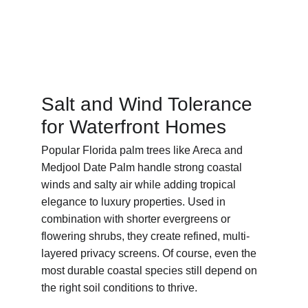
Salt and Wind Tolerance 
for Waterfront Homes
Popular Florida palm trees like Areca and 
Medjool Date Palm handle strong coastal 
winds and salty air while adding tropical 
elegance to luxury properties. Used in 
combination with shorter evergreens or 
flowering shrubs, they create refined, multi-
layered privacy screens. Of course, even the 
most durable coastal species still depend on 
the right soil conditions to thrive.