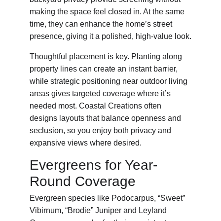
making the space feel closed in. At the same 
time, they can enhance the home’s street 
presence, giving it a polished, high-value look.
Thoughtful placement is key. Planting along 
property lines can create an instant barrier, 
while strategic positioning near outdoor living 
areas gives targeted coverage where it’s 
needed most. Coastal Creations often 
designs layouts that balance openness and 
seclusion, so you enjoy both privacy and 
expansive views where desired.
Evergreens for Year-
Round Coverage
Evergreen species like Podocarpus, “Sweet” 
Vibirnum, “Brodie” Juniper and Leyland 