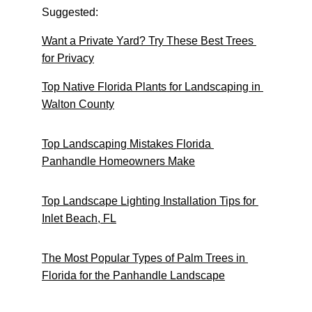
Suggested:
Want a Private Yard? Try These Best Trees 
for Privacy
Top Native Florida Plants for Landscaping in 
Walton County
Top Landscaping Mistakes Florida 
Panhandle Homeowners Make
Top Landscape Lighting Installation Tips for 
Inlet Beach, FL
The Most Popular Types of Palm Trees in 
Florida for the Panhandle Landscape