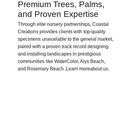
Premium Trees, Palms, 
and Proven Expertise
Through elite nursery partnerships, Coastal 
Creations provides clients with top-quality 
specimens unavailable to the general market, 
paired with a proven track record designing 
and installing landscapes in prestigious 
communities like WaterColor, Alys Beach, 
and Rosemary Beach. Learn moreabout us.