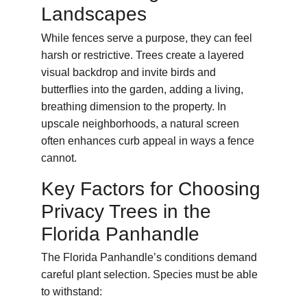
Landscapes
While fences serve a purpose, they can feel 
harsh or restrictive. Trees create a layered 
visual backdrop and invite birds and 
butterflies into the garden, adding a living, 
breathing dimension to the property. In 
upscale neighborhoods, a natural screen 
often enhances curb appeal in ways a fence 
cannot.
Key Factors for Choosing 
Privacy Trees in the 
Florida Panhandle
The Florida Panhandle’s conditions demand 
careful plant selection. Species must be able 
to withstand: