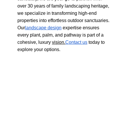
over 30 years of family landscaping heritage, 
we specialize in transforming high-end 
properties into effortless outdoor sanctuaries. 
Our
landscape design
 expertise ensures 
every plant, palm, and pathway is part of a 
cohesive, luxury 
vision.
Contact
 us
 today to 
explore your options.