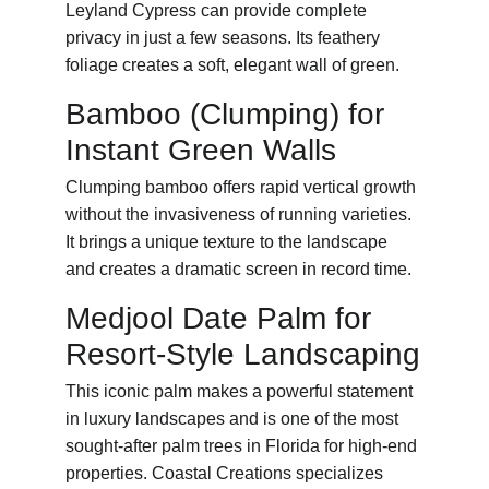
Leyland Cypress can provide complete 
privacy in just a few seasons. Its feathery 
foliage creates a soft, elegant wall of green.
Bamboo (Clumping) for 
Instant Green Walls
Clumping bamboo offers rapid vertical growth 
without the invasiveness of running varieties. 
It brings a unique texture to the landscape 
and creates a dramatic screen in record time.
Medjool Date Palm for 
Resort-Style Landscaping
This iconic palm makes a powerful statement 
in luxury landscapes and is one of the most 
sought-after palm trees in Florida for high-end 
properties. Coastal Creations specializes 