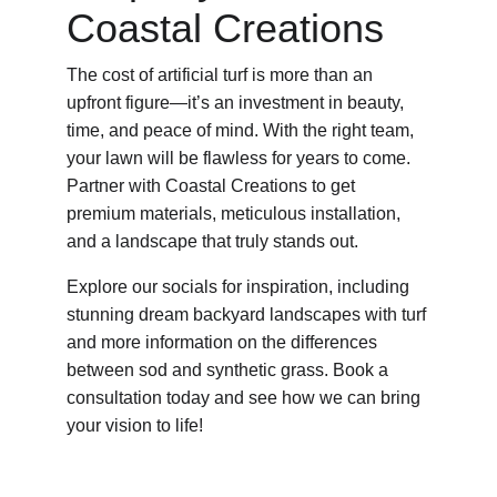
Coastal Creations
The cost of artificial turf is more than an 
upfront figure—it’s an investment in beauty, 
time, and peace of mind. With the right team, 
your lawn will be flawless for years to come. 
Partner with Coastal Creations to get 
premium materials, meticulous installation, 
and a landscape that truly stands out.
Explore our socials for inspiration, including 
stunning dream backyard landscapes with turf 
and more information on the differences 
between sod and synthetic grass. Book a 
consultation today and see how we can bring 
your vision to life!