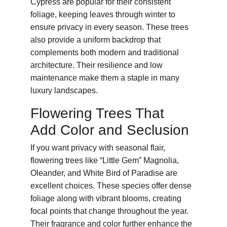
Cypress are popular for their consistent 
foliage, keeping leaves through winter to 
ensure privacy in every season. These trees 
also provide a uniform backdrop that 
complements both modern and traditional 
architecture. Their resilience and low 
maintenance make them a staple in many 
luxury landscapes.
Flowering Trees That 
Add Color and Seclusion
If you want privacy with seasonal flair, 
flowering trees like “Little Gem” Magnolia, 
Oleander, and White Bird of Paradise are 
excellent choices. These species offer dense 
foliage along with vibrant blooms, creating 
focal points that change throughout the year. 
Their fragrance and color further enhance the 