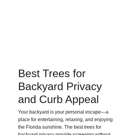
Best Trees for 
Backyard Privacy 
and Curb Appeal
Your backyard is your personal escape—a 
place for entertaining, relaxing, and enjoying 
the Florida sunshine. The best trees for 
backyard privacy provide screening without 