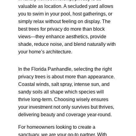
valuable as location. A secluded yard allows 
you to swim in your pool, host gatherings, or 
simply relax without feeling on display. The 
best trees for privacy do more than block 
views—they enhance aesthetics, provide 
shade, reduce noise, and blend naturally with 
your home’s architecture.
In the Florida Panhandle, selecting the right 
privacy trees is about more than appearance. 
Coastal winds, salt spray, intense sun, and 
sandy soils all shape which species will 
thrive long-term. Choosing wisely ensures 
your investment not only survives but thrives, 
delivering beauty and coverage year-round.
For homeowners looking to create a 
sanctuary, we are your go-to partner. With 