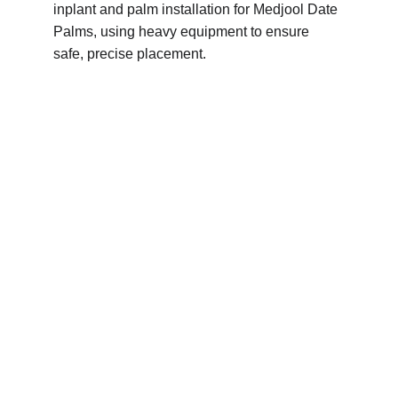
inplant and palm installation for Medjool Date 
Palms, using heavy equipment to ensure 
safe, precise placement.