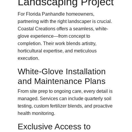
Landscaping Project
For Florida Panhandle homeowners, 
partnering with the right landscaper is crucial. 
Coastal Creations offers a seamless, white-
glove experience—from concept to 
completion. Their work blends artistry, 
horticultural expertise, and meticulous 
execution.
White-Glove Installation 
and Maintenance Plans
From site prep to ongoing care, every detail is 
managed. Services can include quarterly soil 
testing, custom fertilizer blends, and proactive 
health monitoring.
Exclusive Access to 