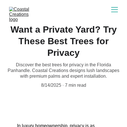
Want a Private Yard? Try
These Best Trees for
Privacy
Discover the best trees for privacy in the Florida
Panhandle. Coastal Creations designs lush landscapes
with premium palms and expert installation.
8/14/2025
7 min read
In luxury homeownership, privacy is as 