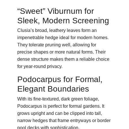
“Sweet” Viburnum for 
Sleek, Modern Screening
Clusia’s broad, leathery leaves form an 
impenetrable hedge ideal for modern homes. 
They tolerate pruning well, allowing for 
precise shapes or more natural forms. Their 
dense structure makes them a reliable choice 
for year-round privacy.
Podocarpus for Formal, 
Elegant Boundaries
With its fine-textured, dark green foliage, 
Podocarpus is perfect for formal gardens. It 
grows upright and can be clipped into tall, 
narrow hedges that frame entryways or border 
pool decks with sophistication.